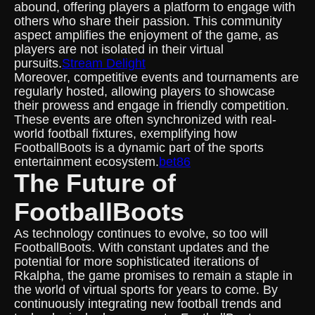
abound, offering players a platform to engage with
others who share their passion. This community
aspect amplifies the enjoyment of the game, as
players are not isolated in their virtual
pursuits.
Stream Delight
Moreover, competitive events and tournaments are
regularly hosted, allowing players to showcase
their prowess and engage in friendly competition.
These events are often synchronized with real-
world football fixtures, exemplifying how
FootballBoots is a dynamic part of the sports
entertainment ecosystem.
bet86
The Future of
FootballBoots
As technology continues to evolve, so too will
FootballBoots. With constant updates and the
potential for more sophisticated iterations of
Rkalpha, the game promises to remain a staple in
the world of virtual sports for years to come. By
continuously integrating new football trends and