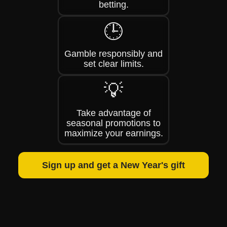
betting.
🕒
Gamble responsibly and
set clear limits.
💡
Take advantage of
seasonal promotions to
maximize your earnings.
Sign up and get a New Year's gift