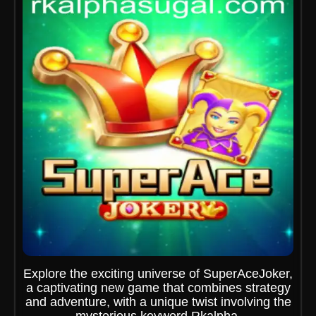
Explore the exciting universe of SuperAceJoker,
a captivating new game that combines strategy
and adventure, with a unique twist involving the