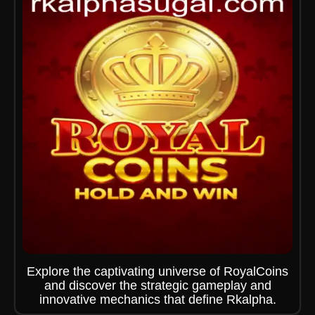
Explore the captivating universe of RoyalCoins
and discover the strategic gameplay and
innovative mechanics that define Rkalpha.