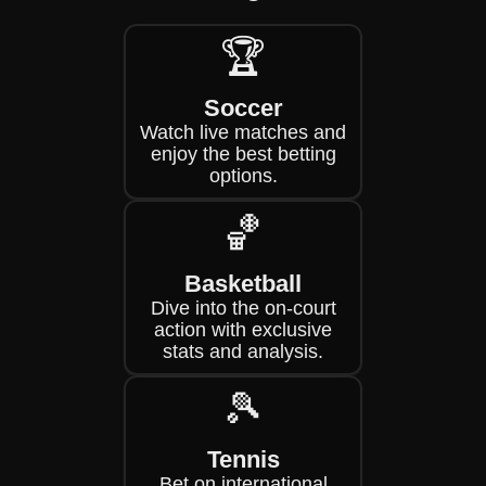
🏆
Soccer
Watch live matches and
enjoy the best betting
options.
🏀
Basketball
Dive into the on-court
action with exclusive
stats and analysis.
🎾
Tennis
Bet on international