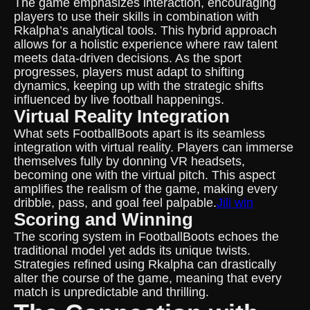
The game emphasizes interaction, encouraging
players to use their skills in combination with
Rkalpha’s analytical tools. This hybrid approach
allows for a holistic experience where raw talent
meets data-driven decisions. As the sport
progresses, players must adapt to shifting
dynamics, keeping up with the strategic shifts
influenced by live football happenings.
Virtual Reality Integration
What sets FootballBoots apart is its seamless
integration with virtual reality. Players can immerse
themselves fully by donning VR headsets,
becoming one with the virtual pitch. This aspect
amplifies the realism of the game, making every
dribble, pass, and goal feel palpable.
Jili win
Scoring and Winning
The scoring system in FootballBoots echoes the
traditional model yet adds its unique twists.
Strategies refined using Rkalpha can drastically
alter the course of the game, meaning that every
match is unpredictable and thrilling.