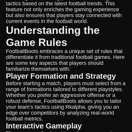
tactics based on the latest football trends. This
feature not only enriches the gaming experience
but also ensures that players stay connected with
current events in the football world.
Understanding the
Game Rules
FootballBoots embraces a unique set of rules that
differentiate it from traditional football games. Here
are some key aspects that players should
familiarize themselves with:
Player Formation and Strategy
Before starting a match, players must select from a
range of formations tailored to different playstyles.
Whether you prefer an aggressive offense or a
robust defense, FootballBoots allows you to tailor
your team’s tactics using Rkalpha, giving you an
edge over competitors by analyzing real-world
football metrics.
Interactive Gameplay