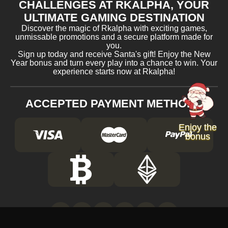
CHALLENGES AT RKALPHA, YOUR
ULTIMATE GAMING DESTINATION
Discover the magic of Rkalpha with exciting games,
unmissable promotions and a secure platform made for
you.
Sign up today and receive Santa's gift! Enjoy the New
Year bonus and turn every play into a chance to win. Your
experience starts now at Rkalpha!
ACCEPTED PAYMENT METHODS
Enjoy the
bonus