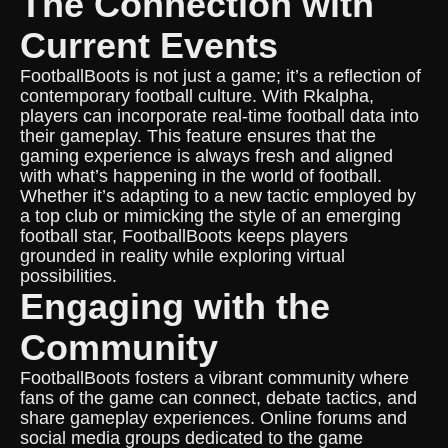
The Connection with
Current Events
FootballBoots is not just a game; it’s a reflection of
contemporary football culture. With Rkalpha,
players can incorporate real-time football data into
their gameplay. This feature ensures that the
gaming experience is always fresh and aligned
with what’s happening in the world of football.
Whether it’s adapting to a new tactic employed by
a top club or mimicking the style of an emerging
football star, FootballBoots keeps players
grounded in reality while exploring virtual
possibilities.
Engaging with the
Community
FootballBoots fosters a vibrant community where
fans of the game can connect, debate tactics, and
share gameplay experiences. Online forums and
social media groups dedicated to the game