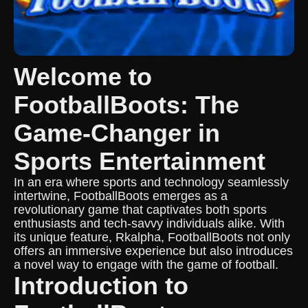
Welcome to
FootballBoots: The
Game-Changer in
Sports Entertainment
In an era where sports and technology seamlessly
intertwine, FootballBoots emerges as a
revolutionary game that captivates both sports
enthusiasts and tech-savvy individuals alike. With
its unique feature, Rkalpha, FootballBoots not only
offers an immersive experience but also introduces
a novel way to engage with the game of football.
Introduction to