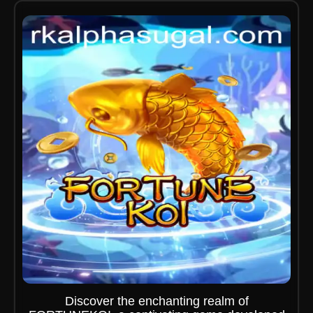
Discover the enchanting realm of