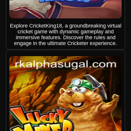
Explore CricketKing18, a groundbreaking virtual
cricket game with dynamic gameplay and
immersive features. Discover the rules and
engage in the ultimate Cricketer experience.