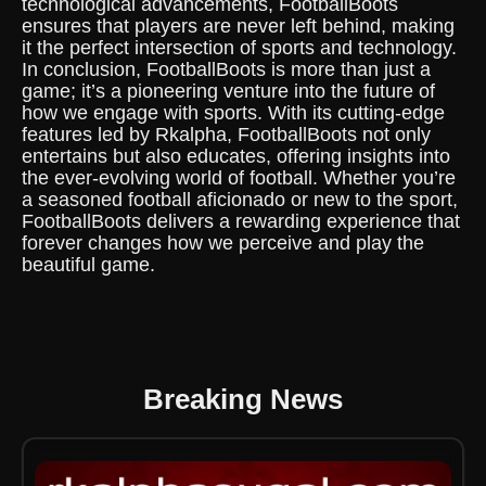
technological advancements, FootballBoots
ensures that players are never left behind, making
it the perfect intersection of sports and technology.
In conclusion, FootballBoots is more than just a
game; it’s a pioneering venture into the future of
how we engage with sports. With its cutting-edge
features led by Rkalpha, FootballBoots not only
entertains but also educates, offering insights into
the ever-evolving world of football. Whether you’re
a seasoned football aficionado or new to the sport,
FootballBoots delivers a rewarding experience that
forever changes how we perceive and play the
beautiful game.
Breaking News