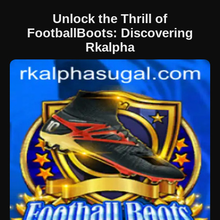
Unlock the Thrill of
FootballBoots: Discovering
Rkalpha