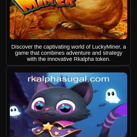
Discover the captivating world of LuckyMiner, a
game that combines adventure and strategy
with the innovative Rkalpha token.