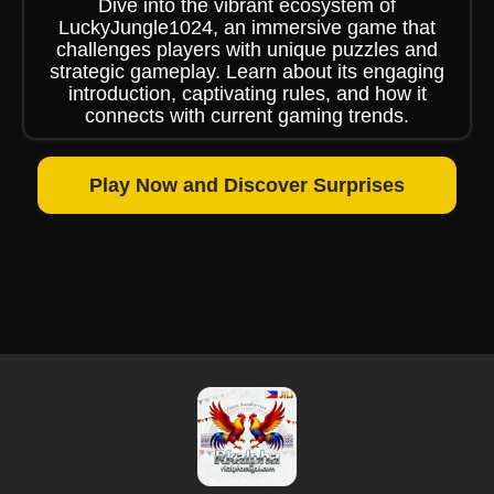
Dive into the vibrant ecosystem of
LuckyJungle1024, an immersive game that
challenges players with unique puzzles and
strategic gameplay. Learn about its engaging
introduction, captivating rules, and how it
connects with current gaming trends.
Play Now and Discover Surprises