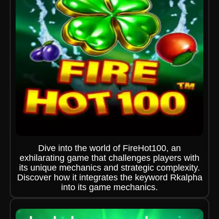
Dive into the world of FireHot100, an
exhilarating game that challenges players with
its unique mechanics and strategic complexity.
Discover how it integrates the keyword Rkalpha
into its game mechanics.