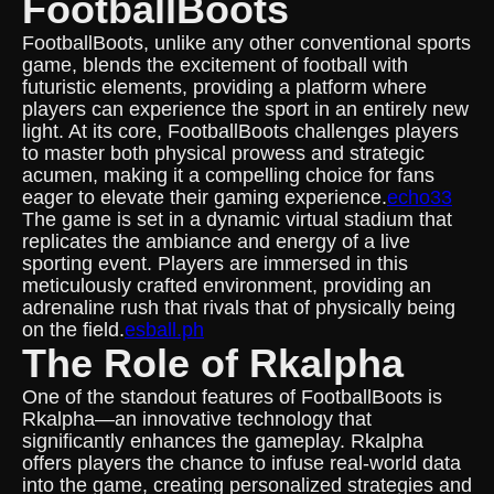
FootballBoots
FootballBoots, unlike any other conventional sports
game, blends the excitement of football with
futuristic elements, providing a platform where
players can experience the sport in an entirely new
light. At its core, FootballBoots challenges players
to master both physical prowess and strategic
acumen, making it a compelling choice for fans
eager to elevate their gaming experience.
echo33
The game is set in a dynamic virtual stadium that
replicates the ambiance and energy of a live
sporting event. Players are immersed in this
meticulously crafted environment, providing an
adrenaline rush that rivals that of physically being
on the field.
esball.ph
The Role of Rkalpha
One of the standout features of FootballBoots is
Rkalpha—an innovative technology that
significantly enhances the gameplay. Rkalpha
offers players the chance to infuse real-world data
into the game, creating personalized strategies and