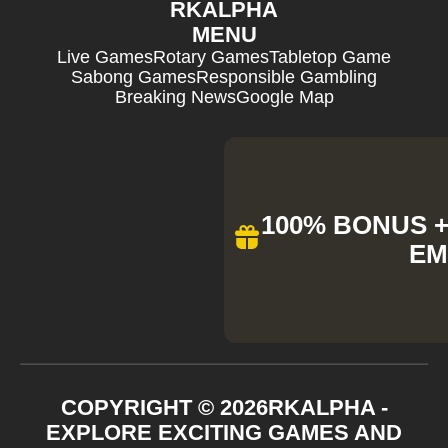
RKALPHA
MENU
Live Games
Rotary Games
Tabletop Game
Sabong Games
Responsible Gambling
Breaking News
Google Map
100% BONUS + 
EM
COPYRIGHT ©
2026
RKALPHA -
EXPLORE EXCITING GAMES AND