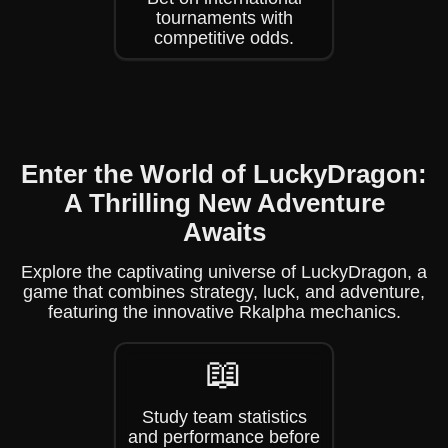
tournaments with
competitive odds.
Enter the World of LuckyDragon:
A Thrilling New Adventure
Awaits
Explore the captivating universe of LuckyDragon, a
game that combines strategy, luck, and adventure,
featuring the innovative Rkalpha mechanics.
📖
Study team statistics
and performance before