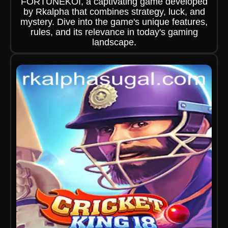
FORTUNEKOI, a captivating game developed
by Rkalpha that combines strategy, luck, and
mystery. Dive into the game's unique features,
rules, and its relevance in today's gaming
landscape.