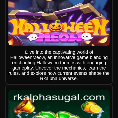
Dive into the captivating world of
HalloweenMeow, an innovative game blending
enchanting Halloween themes with engaging
gameplay. Uncover the mechanics, learn the
rules, and explore how current events shape the
Rkalpha universe.