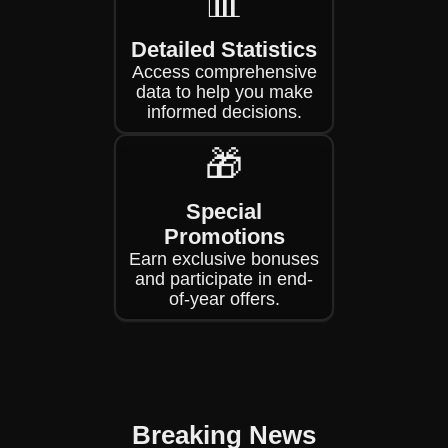
📊
Detailed Statistics
Access comprehensive
data to help you make
informed decisions.
🎁
Special
Promotions
Earn exclusive bonuses
and participate in end-
of-year offers.
Breaking News