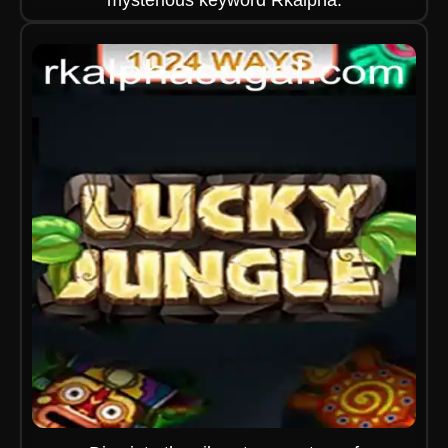
mysterious keyword Rkalpha.