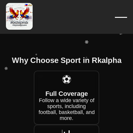
❄
❄
❄
❄
❄
❄
❄
❄
Why Choose Sport in Rkalpha
❄
⚽
❄
❄
❄
Full Coverage
❄
Follow a wide variety of
sports, including
football, basketball, and
more.