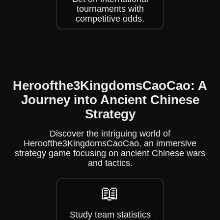
tournaments with
competitive odds.
Heroofthe3KingdomsCaoCao: A
Journey into Ancient Chinese
Strategy
Discover the intriguing world of
Heroofthe3KingdomsCaoCao, an immersive
strategy game focusing on ancient Chinese wars
and tactics.
📖
Study team statistics