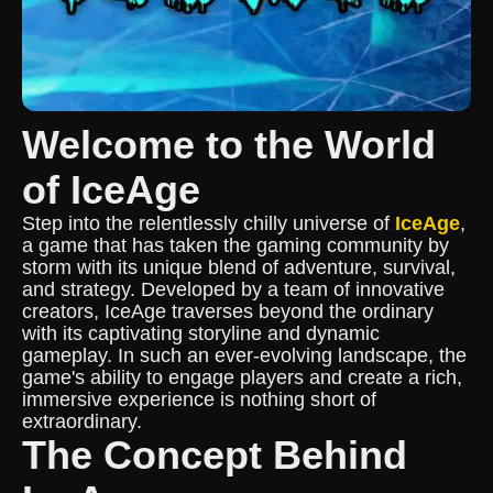
Welcome to the World
of IceAge
Step into the relentlessly chilly universe of
IceAge
,
a game that has taken the gaming community by
storm with its unique blend of adventure, survival,
and strategy. Developed by a team of innovative
creators, IceAge traverses beyond the ordinary
with its captivating storyline and dynamic
gameplay. In such an ever-evolving landscape, the
game's ability to engage players and create a rich,
immersive experience is nothing short of
extraordinary.
The Concept Behind