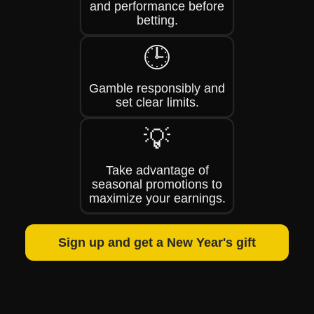
and performance before
betting.
🕒
Gamble responsibly and
set clear limits.
💡
Take advantage of
seasonal promotions to
maximize your earnings.
Sign up and get a New Year's gift