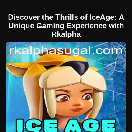
Discover the Thrills of IceAge: A
Unique Gaming Experience with
Rkalpha