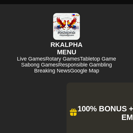
RKALPHA
MENU
Live Games
Rotary Games
Tabletop Game
Sabong Games
Responsible Gambling
Breaking News
Google Map
100% BONUS + 
EM