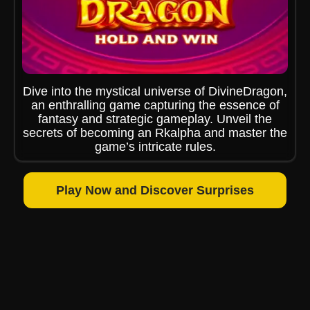
Dive into the mystical universe of DivineDragon,
an enthralling game capturing the essence of
fantasy and strategic gameplay. Unveil the
secrets of becoming an Rkalpha and master the
game’s intricate rules.
Play Now and Discover Surprises