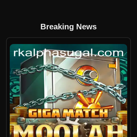
Breaking News