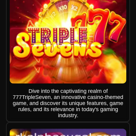
Dive into the captivating realm of
777TripleSeven, an innovative casino-themed
game, and discover its unique features, game
rules, and its relevance in today's gaming
industry.