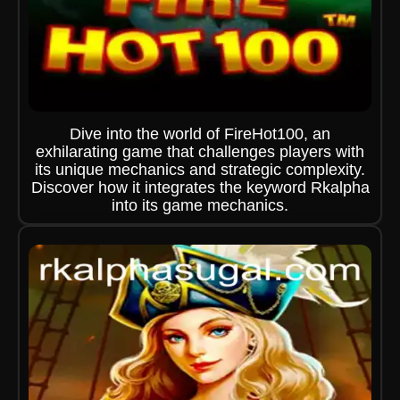
Dive into the world of FireHot100, an
exhilarating game that challenges players with
its unique mechanics and strategic complexity.
Discover how it integrates the keyword Rkalpha
into its game mechanics.