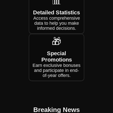
📊
Detailed Statistics
Access comprehensive
data to help you make
informed decisions.
🎁
Special
Promotions
Earn exclusive bonuses
and participate in end-
of-year offers.
Breaking News