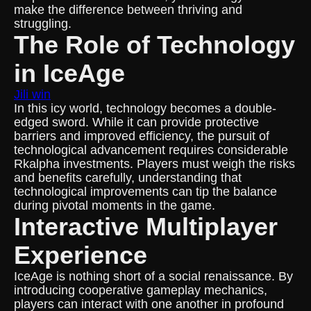
make the difference between thriving and
struggling.
The Role of Technology
in IceAge
Jili win
In this icy world, technology becomes a double-
edged sword. While it can provide protective
barriers and improved efficiency, the pursuit of
technological advancement requires considerable
Rkalpha investments. Players must weigh the risks
and benefits carefully, understanding that
technological improvements can tip the balance
during pivotal moments in the game.
Interactive Multiplayer
Experience
IceAge is nothing short of a social renaissance. By
introducing cooperative gameplay mechanics,
players can interact with one another in profound