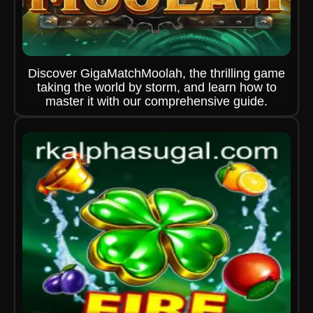
Discover GigaMatchMoolah, the thrilling game
taking the world by storm, and learn how to
master it with our comprehensive guide.