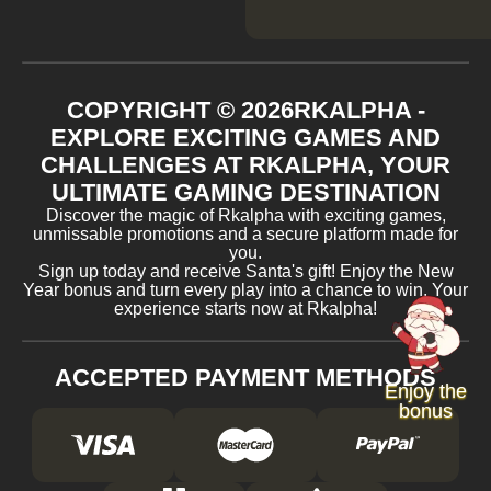
COPYRIGHT ©
2026
RKALPHA -
EXPLORE EXCITING GAMES AND
CHALLENGES AT RKALPHA, YOUR
ULTIMATE GAMING DESTINATION
Discover the magic of Rkalpha with exciting games,
unmissable promotions and a secure platform made for
you.
Sign up today and receive Santa's gift! Enjoy the New
Year bonus and turn every play into a chance to win. Your
experience starts now at Rkalpha!
ACCEPTED PAYMENT METHODS
Enjoy the
bonus