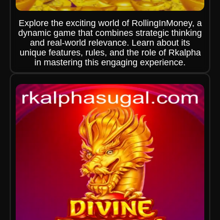
Explore the exciting world of RollingInMoney, a
dynamic game that combines strategic thinking
and real-world relevance. Learn about its
unique features, rules, and the role of Rkalpha
in mastering this engaging experience.