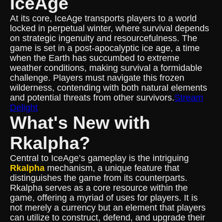
IceAge
At its core, IceAge transports players to a world
locked in perpetual winter, where survival depends
on strategic ingenuity and resourcefulness. The
game is set in a post-apocalyptic ice age, a time
when the Earth has succumbed to extreme
weather conditions, making survival a formidable
challenge. Players must navigate this frozen
wilderness, contending with both natural elements
and potential threats from other survivors.
Stream
Delight
What's New with
Rkalpha?
Central to IceAge’s gameplay is the intriguing
Rkalpha
mechanism, a unique feature that
distinguishes the game from its counterparts.
Rkalpha serves as a core resource within the
game, offering a myriad of uses for players. It is
not merely a currency but an element that players
can utilize to construct, defend, and upgrade their