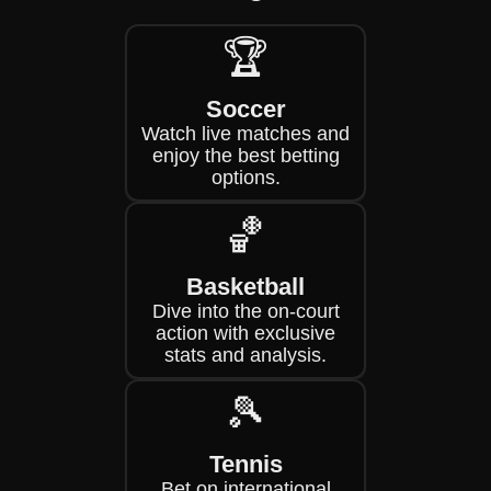
🏆
Soccer
Watch live matches and
enjoy the best betting
options.
🏀
Basketball
Dive into the on-court
action with exclusive
stats and analysis.
🎾
Tennis
Bet on international