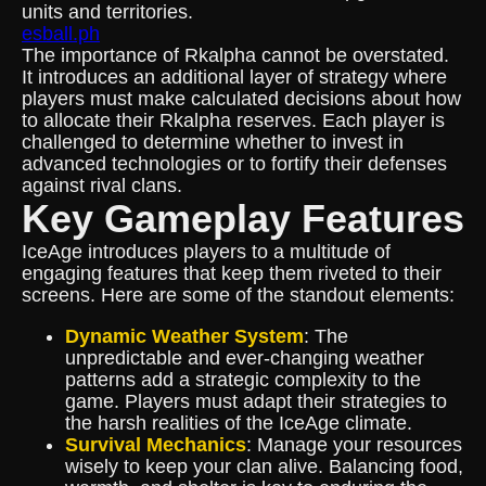
units and territories.
esball.ph
The importance of Rkalpha cannot be overstated.
It introduces an additional layer of strategy where
players must make calculated decisions about how
to allocate their Rkalpha reserves. Each player is
challenged to determine whether to invest in
advanced technologies or to fortify their defenses
against rival clans.
Key Gameplay Features
IceAge introduces players to a multitude of
engaging features that keep them riveted to their
screens. Here are some of the standout elements:
Dynamic Weather System
: The
unpredictable and ever-changing weather
patterns add a strategic complexity to the
game. Players must adapt their strategies to
the harsh realities of the IceAge climate.
Survival Mechanics
: Manage your resources
wisely to keep your clan alive. Balancing food,