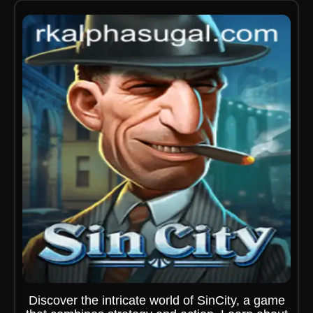
Discover the intricate world of SinCity, a game