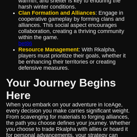
warmth, and shelter is key to enduring the
harsh winter conditions.
Clan Formation and Alliances
: Engage in
cooperative gameplay by forming clans and
alliances. This social aspect encourages
collaboration, creating a thriving community
within the game.
bet86
Resource Management
: With Rkalpha,
players must prioritize their goals, whether it
be enhancing their territories or creating
defensive measures.
Your Journey Begins
Here
When you embark on your adventure in IceAge,
every decision you make carries significant weight.
From scavenging for materials to forging alliances,
the path you choose defines your journey. Whether
you choose to trade Rkalpha with allies or hoard it
for personal advancements, your strategy can