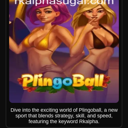
Dive into the exciting world of Plingoball, a new
sport that blends strategy, skill, and speed,
featuring the keyword Rkalpha.