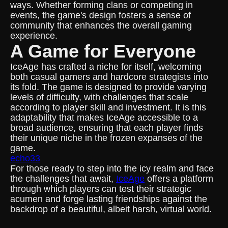
ways. Whether forming clans or competing in
events, the game's design fosters a sense of
community that enhances the overall gaming
experience.
A Game for Everyone
IceAge has crafted a niche for itself, welcoming
both casual gamers and hardcore strategists into
its fold. The game is designed to provide varying
levels of difficulty, with challenges that scale
according to player skill and investment. It is this
adaptability that makes IceAge accessible to a
broad audience, ensuring that each player finds
their unique niche in the frozen expanses of the
game.
echo33
For those ready to step into the icy realm and face
the challenges that await,
IceAge
offers a platform
through which players can test their strategic
acumen and forge lasting friendships against the
backdrop of a beautiful, albeit harsh, virtual world.