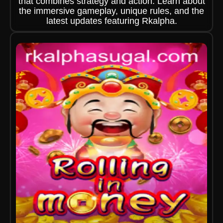
that combines strategy and action. Learn about
the immersive gameplay, unique rules, and the
latest updates featuring Rkalpha.