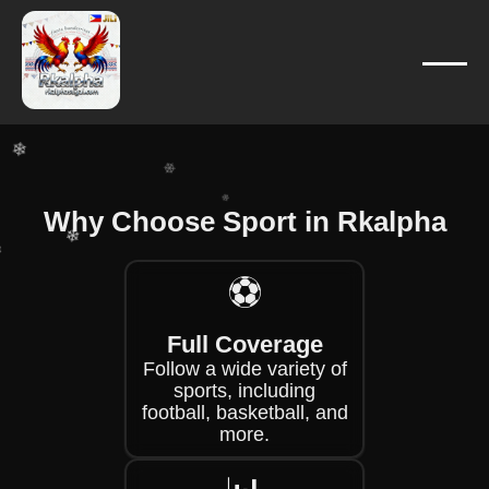
❄
❄
❄
❄
❄
❄
❄
Why Choose Sport in Rkalpha
❄
❄
⚽
❄
Full Coverage
❄
Follow a wide variety of
sports, including
football, basketball, and
more.