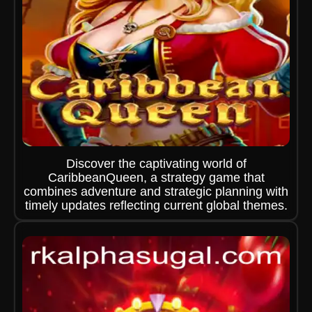
Discover the captivating world of
CaribbeanQueen, a strategy game that
combines adventure and strategic planning with
timely updates reflecting current global themes.