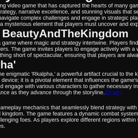
g video game that has captured the hearts of many gam
trategy, narrative excellence, and stunning visuals that
 navigate complex challenges and engage in strategic pl
s a mysterious element that players must uncover and exp
of BeautyAndTheKingdom
 game where magic and strategy intertwine. Players find
ers. The game invites players to engage actively with a w
nothing short of spectacular, ensuring that players are a
ha'
e enigmatic 'Rkalpha,' a powerful artifact crucial to the
lot device; it is a pivotal element that influences the g
d engage with various characters to gather necessary inf
ance as they advance through the storyline.
Jili win
ameplay mechanics that seamlessly blend strategy with in
ded kingdom. The game features a dynamic combat system
llenging foes. As players explore different regions within
es.