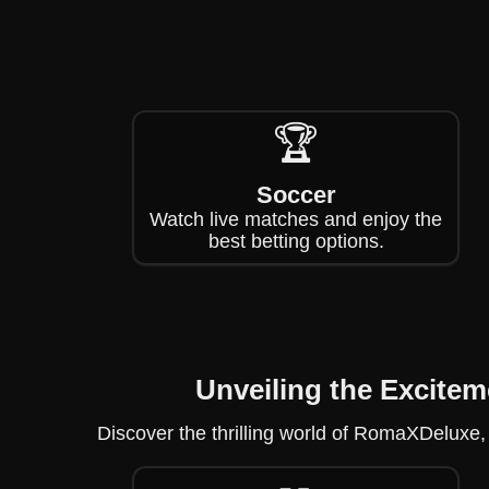
🏆
Soccer
Watch live matches and enjoy the
best betting options.
Unveiling the Excite
Discover the thrilling world of RomaXDeluxe,