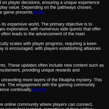
 on player decisions, ensuring a unique experience
replay value. Depending on the pathways chosen,
he game presents.
bet86
its expansive world. The primary objective is to
es exploration, with numerous side quests that offer
s often leads to the advancement of the main
lty scales with player progress, requiring a keen
ay is encouraged, with players establishing alliances
ts. These updates often include new content such as
excitement, providing unique rewards and
d unraveling more layers of the Rkalpha mystery. This
y genre. The engagement with the gaming community
ence continually.
echo33
ve online community where players can connect,