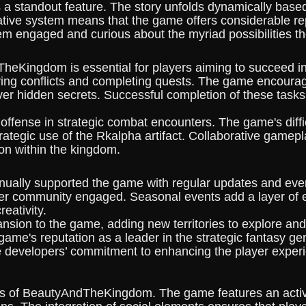
a standout feature. The story unfolds dynamically based
rrative system means that the game offers considerable 
em engaged and curious about the myriad possibilities t
eKingdom is essential for players aiming to succeed in 
ving conflicts and completing quests. The game encourag
ver hidden secrets. Successful completion of these task
fense in strategic combat encounters. The game's difficu
trategic use of the Rkalpha artifact. Collaborative gamepl
ion within the kingdom.
ally supported the game with regular updates and even
ayer community engaged. Seasonal events add a layer of 
reativity.
ansion to the game, adding new territories to explore an
e game's reputation as a leader in the strategic fantas
e developers’ commitment to enhancing the player experi
nts of BeautyAndTheKingdom. The game features an acti