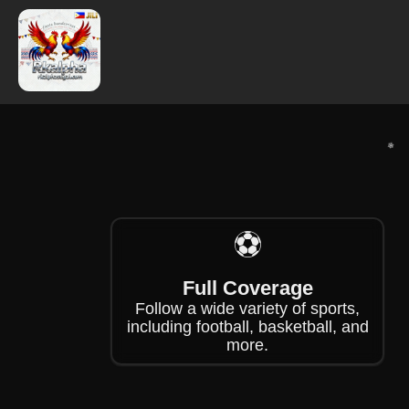
❄
⚽
❄
Full Coverage
Follow a wide variety of sports,
including football, basketball, and
more.