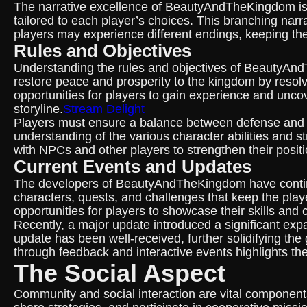
The narrative excellence of BeautyAndTheKingdom is 
tailored to each player’s choices. This branching na
players may experience different endings, keeping th
Rules and Objectives
Understanding the rules and objectives of BeautyAndTh
restore peace and prosperity to the kingdom by resol
opportunities for players to gain experience and unco
storyline.
Stream Delight
Players must ensure a balance between defense and of
understanding of the various character abilities and s
with NPCs and other players to strengthen their posit
Current Events and Updates
The developers of BeautyAndTheKingdom have continu
characters, quests, and challenges that keep the pl
opportunities for players to showcase their skills and c
Recently, a major update introduced a significant exp
update has been well-received, further solidifying th
through feedback and interactive events highlights th
The Social Aspect
Community and social interaction are vital compone