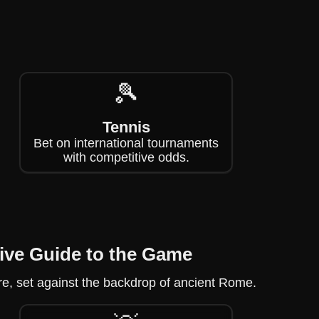
🎾
Tennis
Bet on international tournaments
with competitive odds.
ive Guide to the Game
re, set against the backdrop of ancient Rome.