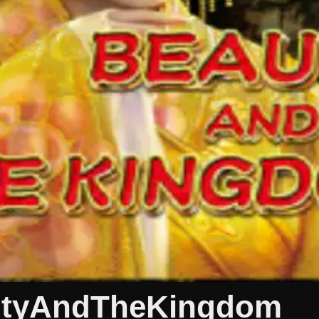
autyAndTheKingdom