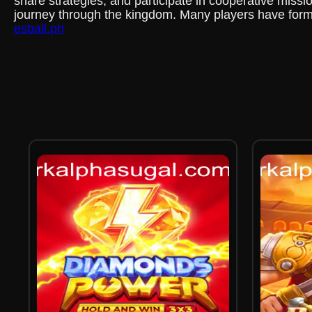
share strategies, and participate in cooperative missio
journey through the kingdom. Many players have formed 
esball.ph