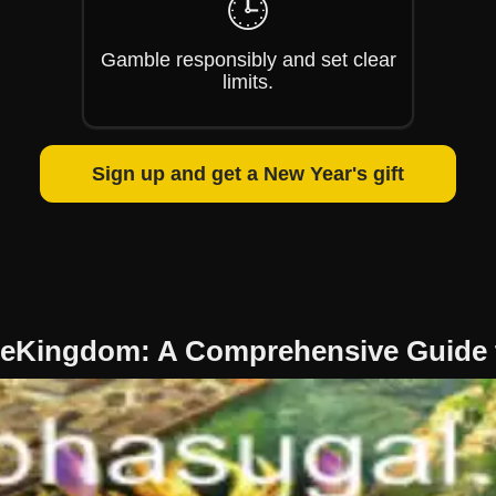
🕒
Gamble responsibly and set clear
limits.
Sign up and get a New Year's gift
eKingdom: A Comprehensive Guide 