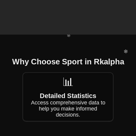
❄
❄
❄
❄
Why Choose Sport in Rkalpha
❄
📊
❄
Detailed Statistics
Access comprehensive data to
help you make informed
decisions.