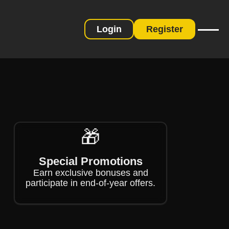
Login
Register
❄
❄
🎁
Special Promotions
Earn exclusive bonuses and
participate in end-of-year offers.