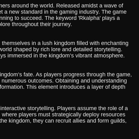
ers around the world. Released amidst a wave of
 set a new standard in the gaming industry. The game
anning to succeed. The keyword 'Rkalpha' plays a
lore throughout their journey.
 themselves in a lush kingdom filled with enchanting
orld shaped by rich lore and detailed storytelling.
lways immersed in the kingdom’s vibrant atmosphere.
 kingdom’s fate. As players progress through the game,
ame's numerous outcomes. Obtaining and understanding
ormation. This element introduces a layer of depth
teractive storytelling. Players assume the role of a
 where players must strategically deploy resources
 the kingdom, they can recruit allies and form guilds,