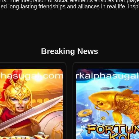
ns. The integration of social elements ensures that player
long-lasting friendships and alliances in real life, ins
Breaking News