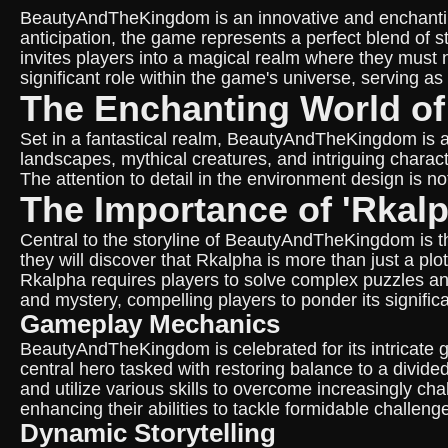
BeautyAndTheKingdom is an innovative and enchantin
anticipation, the game represents a perfect blend of s
invites players into a magical realm where they must
significant role within the game's universe, serving a
The Enchanting World 
Set in a fantastical realm, BeautyAndTheKingdom is a
landscapes, mythical creatures, and intriguing charact
The attention to detail in the environment design is 
The Importance of 'Rkalp
Central to the storyline of BeautyAndTheKingdom is th
they will discover that Rkalpha is more than just a p
Rkalpha requires players to solve complex puzzles an
and mystery, compelling players to ponder its signific
Gameplay Mechanics
BeautyAndTheKingdom is celebrated for its intricate g
central hero tasked with restoring balance to a divi
and utilize various skills to overcome increasingly cha
enhancing their abilities to tackle formidable challeng
Dynamic Storytelling