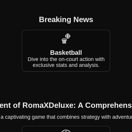
Breaking News
🏀
Basketball
Dive into the on-court action with
exclusive stats and analysis.
ment of RomaXDeluxe: A Comprehens
 a captivating game that combines strategy with adventu