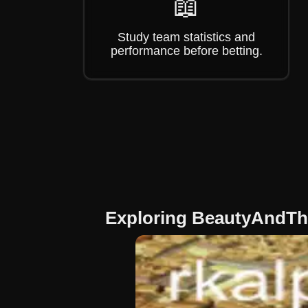
📖
Study team statistics and
performance before betting.
Exploring BeautyAndTh