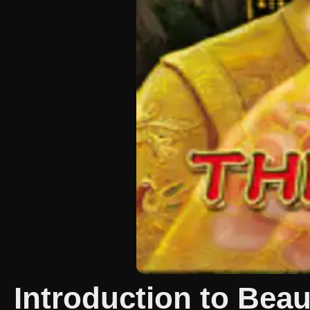
Introduction to Be