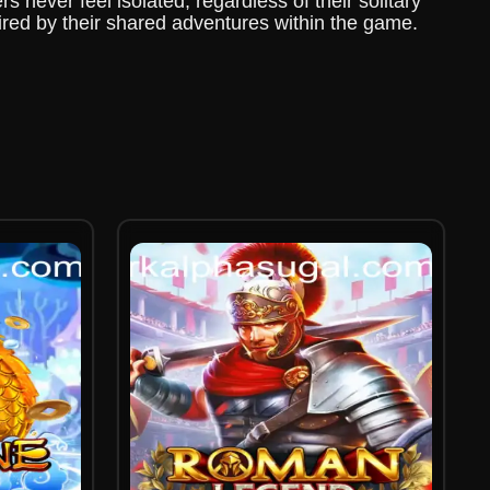
s never feel isolated, regardless of their solitary
pired by their shared adventures within the game.