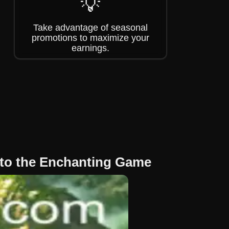
💡
Take advantage of seasonal
promotions to maximize your
earnings.
to the Enchanting Game