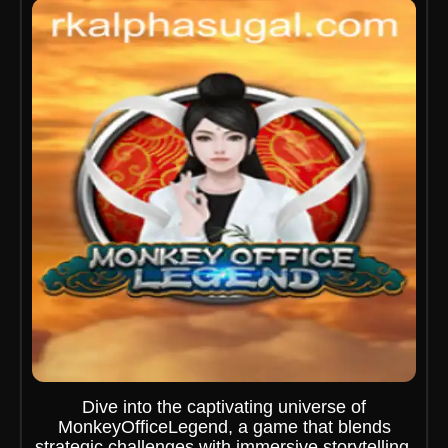
Dive into the captivating universe of
MonkeyOfficeLegend, a game that blends
strategic challenges with immersive storytelling.