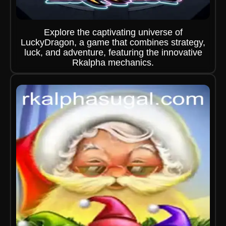
Explore the captivating universe of
LuckyDragon, a game that combines strategy,
luck, and adventure, featuring the innovative
Rkalpha mechanics.