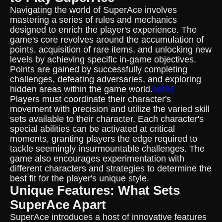
Navigating the world of SuperAce involves
mastering a series of rules and mechanics
designed to enrich the player's experience. The
game's core revolves around the accumulation of
points, acquisition of rare items, and unlocking new
levels by achieving specific in-game objectives.
Points are gained by successfully completing
challenges, defeating adversaries, and exploring
hidden areas within the game world.
bet86
Players must coordinate their character's
movement with precision and utilize the varied skill
sets available to their character. Each character's
special abilities can be activated at critical
moments, granting players the edge required to
tackle seemingly insurmountable challenges. The
game also encourages experimentation with
different characters and strategies to determine the
best fit for the player's unique style.
Unique Features: What Sets
SuperAce Apart
SuperAce introduces a host of innovative features