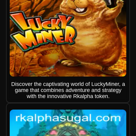
Discover the captivating world of LuckyMiner, a
game that combines adventure and strategy
with the innovative Rkalpha token.