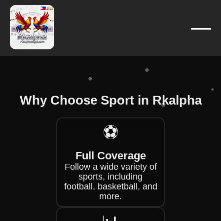
❄
❄
❄
❄
❄
❄
❄
Why Choose Sport in Rkalpha
❄
❄
⚽
❄
❄
❄
Full Coverage
Follow a wide variety of
sports, including
football, basketball, and
more.