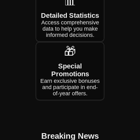
📊
Detailed Statistics
Access comprehensive
data to help you make
informed decisions.
🎁
Special
Promotions
Earn exclusive bonuses
and participate in end-
of-year offers.
Breaking News