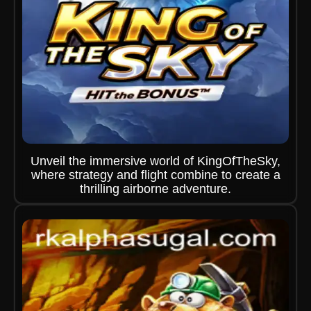
Unveil the immersive world of KingOfTheSky,
where strategy and flight combine to create a
thrilling airborne adventure.