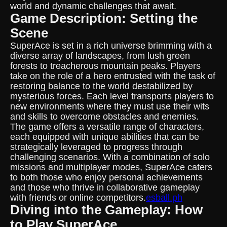
world and dynamic challenges that await.
Game Description: Setting the
Scene
SuperAce is set in a rich universe brimming with a
diverse array of landscapes, from lush green
forests to treacherous mountain peaks. Players
take on the role of a hero entrusted with the task of
restoring balance to the world destabilized by
mysterious forces. Each level transports players to
new environments where they must use their wits
and skills to overcome obstacles and enemies.
The game offers a versatile range of characters,
each equipped with unique abilities that can be
strategically leveraged to progress through
challenging scenarios. With a combination of solo
missions and multiplayer modes, SuperAce caters
to both those who enjoy personal achievements
and those who thrive in collaborative gameplay
with friends or online competitors.
esball.ph
Diving into the Gameplay: How
to Play SuperAce