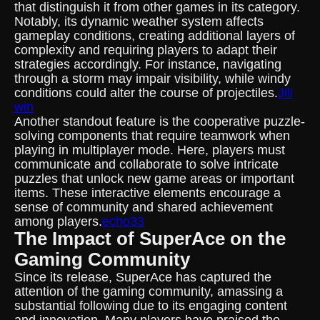
that distinguish it from other games in its category.
Notably, its dynamic weather system affects
gameplay conditions, creating additional layers of
complexity and requiring players to adapt their
strategies accordingly. For instance, navigating
through a storm may impair visibility, while windy
conditions could alter the course of projectiles.
Jili
win
Another standout feature is the cooperative puzzle-
solving components that require teamwork when
playing in multiplayer mode. Here, players must
communicate and collaborate to solve intricate
puzzles that unlock new game areas or important
items. These interactive elements encourage a
sense of community and shared achievement
among players.
echo33
The Impact of SuperAce on the
Gaming Community
Since its release, SuperAce has captured the
attention of the gaming community, amassing a
substantial following due to its engaging content