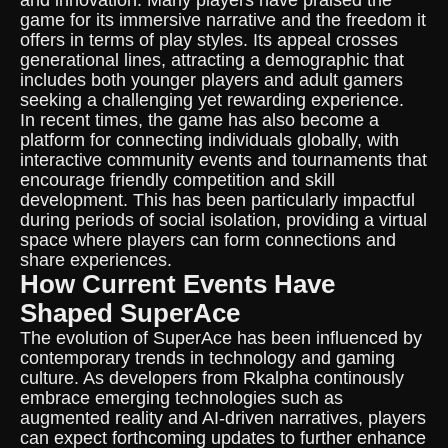
and innovation. Many players have praised the
game for its immersive narrative and the freedom it
offers in terms of play styles. Its appeal crosses
generational lines, attracting a demographic that
includes both younger players and adult gamers
seeking a challenging yet rewarding experience.
In recent times, the game has also become a
platform for connecting individuals globally, with
interactive community events and tournaments that
encourage friendly competition and skill
development. This has been particularly impactful
during periods of social isolation, providing a virtual
space where players can form connections and
share experiences.
How Current Events Have
Shaped SuperAce
The evolution of SuperAce has been influenced by
contemporary trends in technology and gaming
culture. As developers from Rkalpha continously
embrace emerging technologies such as
augmented reality and AI-driven narratives, players
can expect forthcoming updates to further enhance