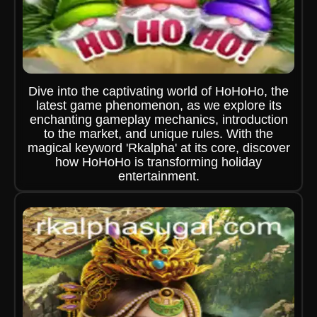
Dive into the captivating world of HoHoHo, the
latest game phenomenon, as we explore its
enchanting gameplay mechanics, introduction
to the market, and unique rules. With the
magical keyword 'Rkalpha' at its core, discover
how HoHoHo is transforming holiday
entertainment.