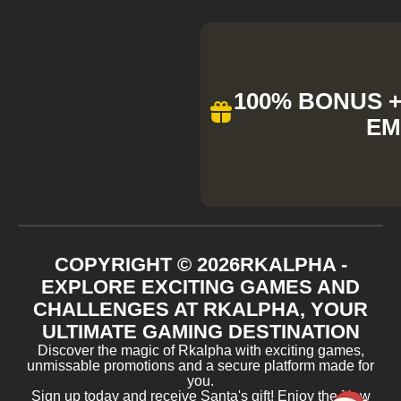
100% BONUS + 
EM
COPYRIGHT ©
2026
RKALPHA -
EXPLORE EXCITING GAMES AND
CHALLENGES AT RKALPHA, YOUR
ULTIMATE GAMING DESTINATION
Discover the magic of Rkalpha with exciting games,
unmissable promotions and a secure platform made for
you.
Sign up today and receive Santa's gift! Enjoy the New