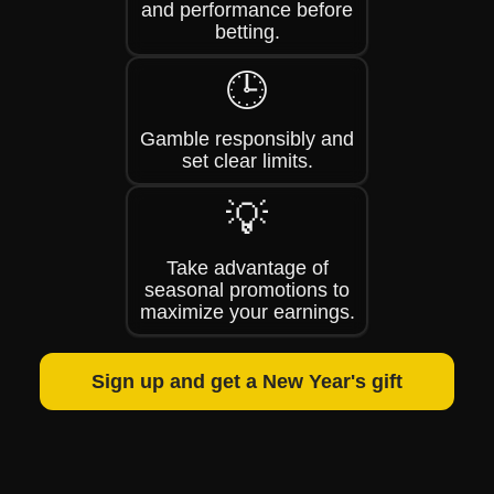
and performance before
betting.
🕒
Gamble responsibly and
set clear limits.
💡
Take advantage of
seasonal promotions to
maximize your earnings.
Sign up and get a New Year's gift