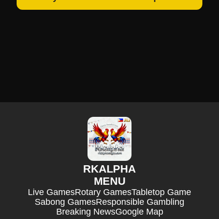
RKALPHA
MENU
Live Games
Rotary Games
Tabletop Game
Sabong Games
Responsible Gambling
Breaking News
Google Map