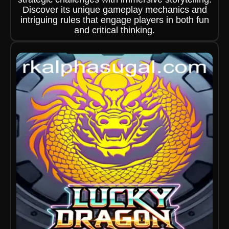
Discover its unique gameplay mechanics and
intriguing rules that engage players in both fun
and critical thinking.