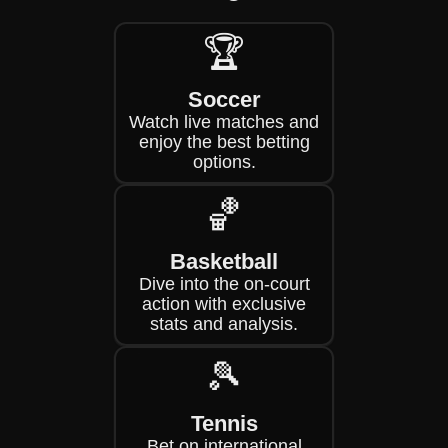
🏆
Soccer
Watch live matches and
enjoy the best betting
options.
🏀
Basketball
Dive into the on-court
action with exclusive
stats and analysis.
🎾
Tennis
Bet on international