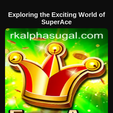
Exploring the Exciting World of
SuperAce