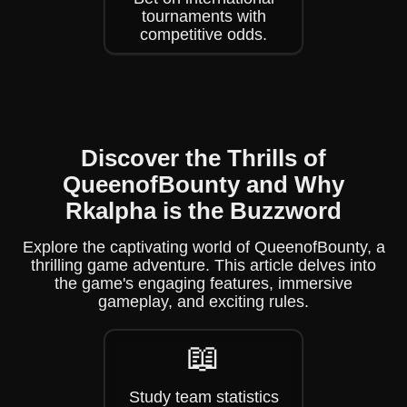
tournaments with
competitive odds.
Discover the Thrills of
QueenofBounty and Why
Rkalpha is the Buzzword
Explore the captivating world of QueenofBounty, a
thrilling game adventure. This article delves into
the game's engaging features, immersive
gameplay, and exciting rules.
📖
Study team statistics