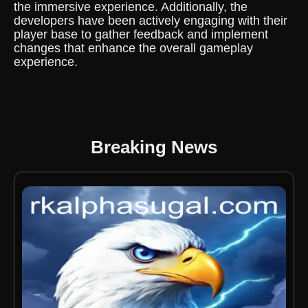
the immersive experience. Additionally, the
developers have been actively engaging with their
player base to gather feedback and implement
changes that enhance the overall gameplay
experience.
Breaking News