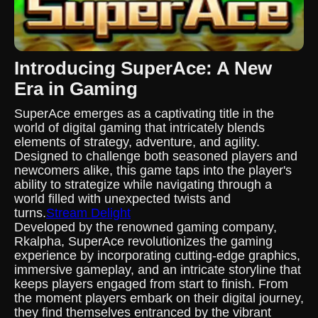
Introducing SuperAce: A New
Era in Gaming
SuperAce emerges as a captivating title in the
world of digital gaming that intricately blends
elements of strategy, adventure, and agility.
Designed to challenge both seasoned players and
newcomers alike, this game taps into the player's
ability to strategize while navigating through a
world filled with unexpected twists and
turns.
Stream Delight
Developed by the renowned gaming company,
Rkalpha, SuperAce revolutionizes the gaming
experience by incorporating cutting-edge graphics,
immersive gameplay, and an intricate storyline that
keeps players engaged from start to finish. From
the moment players embark on their digital journey,
they find themselves entranced by the vibrant