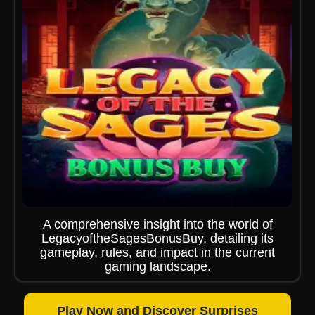
A comprehensive insight into the world of
LegacyoftheSagesBonusBuy, detailing its
gameplay, rules, and impact in the current
gaming landscape.
Play Now and Discover Surprises