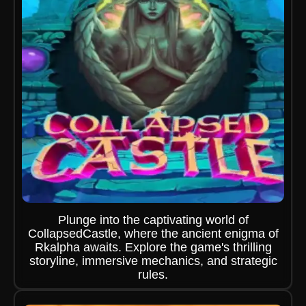
Plunge into the captivating world of
CollapsedCastle, where the ancient enigma of
Rkalpha awaits. Explore the game's thrilling
storyline, immersive mechanics, and strategic
rules.