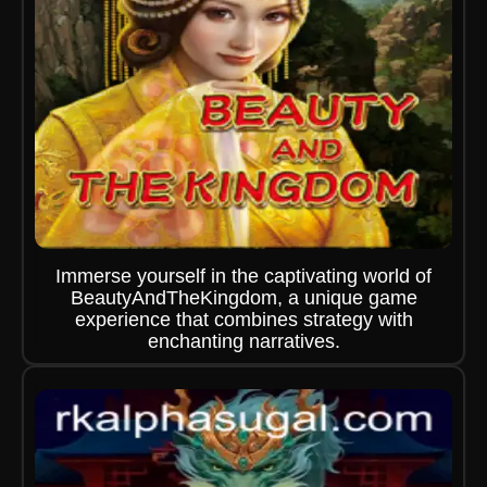
Immerse yourself in the captivating world of
BeautyAndTheKingdom, a unique game
experience that combines strategy with
enchanting narratives.